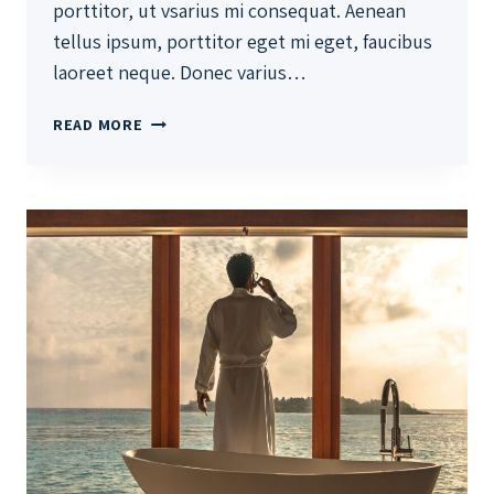
porttitor, ut vsarius mi consequat. Aenean
tellus ipsum, porttitor eget mi eget, faucibus
laoreet neque. Donec varius…
THE
READ MORE
BEST
INVESTMENT
ON
EARTH
IS
EARTH.