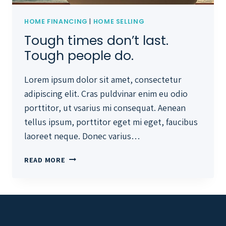
HOME FINANCING
|
HOME SELLING
Tough times don’t last.
Tough people do.
Lorem ipsum dolor sit amet, consectetur
adipiscing elit. Cras puldvinar enim eu odio
porttitor, ut vsarius mi consequat. Aenean
tellus ipsum, porttitor eget mi eget, faucibus
laoreet neque. Donec varius…
TOUGH
READ MORE
TIMES
DON’T
LAST.
TOUGH
PEOPLE