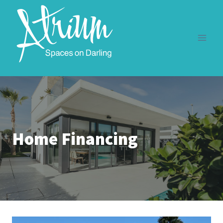
Skip
to
content
Home Financing