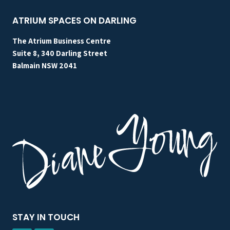
DO.
ATRIUM SPACES ON DARLING
The Atrium Business Centre
Suite 8, 340 Darling Street
Balmain NSW 2041
STAY IN TOUCH