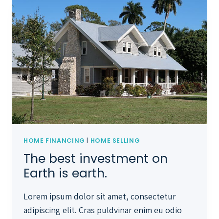
HOME FINANCING
|
HOME SELLING
The best investment on
Earth is earth.
Lorem ipsum dolor sit amet, consectetur
adipiscing elit. Cras puldvinar enim eu odio